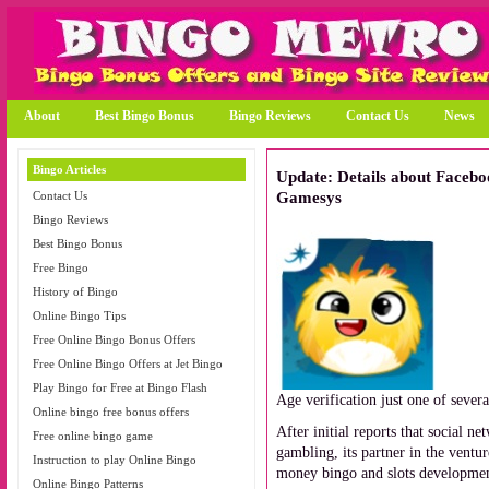
About
Best Bingo Bonus
Bingo Reviews
Contact Us
News
Bingo Articles
Update: Details about Faceb
Contact Us
Gamesys
Bingo Reviews
Best Bingo Bonus
Free Bingo
History of Bingo
Online Bingo Tips
Free Online Bingo Bonus Offers
Free Online Bingo Offers at Jet Bingo
Play Bingo for Free at Bingo Flash
Age verification just one of severa
Online bingo free bonus offers
After initial reports that social 
Free online bingo game
gambling, its partner in the ventu
Instruction to play Online Bingo
money bingo and slots developmen
Online Bingo Patterns