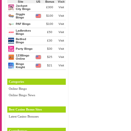
Site
US
Bonus
Visit
Jackpot
£300
Visit
City Bingo
Giggle
$100
Visit
Bingo
PAF Bingo
$100
Visit
Ladbrokes
£50
Visit
Bingo
Betfred
£30
Visit
Bingo
Party Bingo
$30
Visit
123Bingo
$25
Visit
Online
Bingo
$21
Visit
Knight
Categories
Online Bingo
Online Bingo News
Best Casino Bonus Sites
Latest Casino Bonuses
Contributors