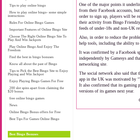
One of the major points it underli
Tips to play online bingo
from their Facebook accounts, but 
How to play online bingo- some simple
instructions
order to sign up, players will be 
their activity from Bingo Friendzy
Rules For Online Bingo Games
feeds of under-18s and non-UK res
Important Features of Online Bingo Site
Choose The Right Online Bingo Site To
Also, in order to reduce the probl
Play And Win Jackpots
help tools, including the ability to
Play Online Bingo And Enjoy The
Freedom
It was confirmed by a Facebook s
Find the best in bingo bonuses
independently by Gamesys and that
Know all about the past of Bingo
networking site.
Tips to Pick the Best Bingo Site to Enjoy
The social network also said that 
Playing and Win Jackpot
app in the UK was motivated by “
Enjoy Playing Bingo Games For Free
It also confirmed that its gaming 
200 slot spins apart from claiming the
versions of its games next year.
$20 bonus
free online bingo games
News
Online Bingo Bonus offers for Free
Best Tips For Games Online Bingo
Best Bingo Bonuses