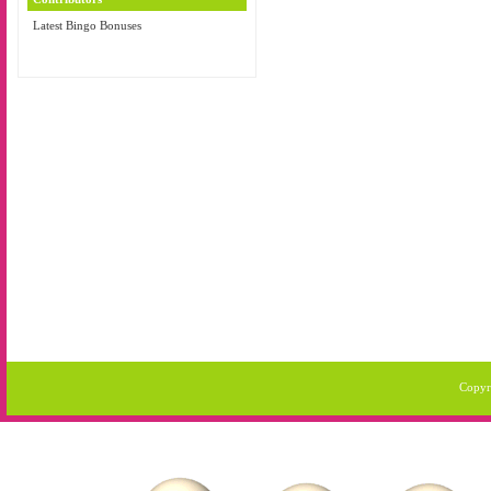
Latest Bingo Bonuses
Copyr