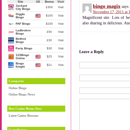
Site
US
Bonus
Visit
bingo magix
Jackpot
says:
£300
Visit
City Bingo
November 17, 2011 at 
Giggle
$100
Visit
Magnificent site. Lots of he
Bingo
also sharing in delicious. An
PAF Bingo
$100
Visit
Ladbrokes
£50
Visit
Bingo
Betfred
£30
Visit
Bingo
Party Bingo
$30
Visit
Leave a Reply
123Bingo
$25
Visit
Online
Bingo
$21
Visit
Knight
Categories
Online Bingo
Online Bingo News
Best Casino Bonus Sites
Latest Casino Bonuses
Contributors