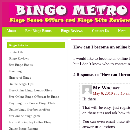
About
Best Bingo Bonus
Bingo Reviews
Contact Us
News
Bingo Articles
How can I become an online b
Contact Us
I would like to become an online b
Bingo Reviews
but I don’t know who to contact 
Best Bingo Bonus
Free Bingo
4 Responses to “How can I beco
History of Bingo
Online Bingo Tips
Mr Woc
says:
Free Online Bingo Bonus Offers
May 6, 2010 at 5:15 a
Free Online Bingo Offers at Jet Bingo
Hi there
Play Bingo for Free at Bingo Flash
That will be easy, just regis
Online bingo free bonus offers
on these sites and ask how th
Free online bingo game
You can even email these sit
Instruction to play Online Bingo
answer ur questions
Online Bingo Patterns