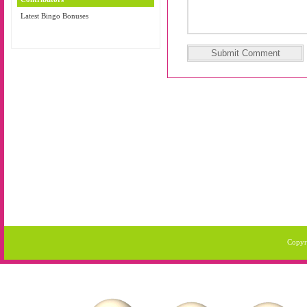
Latest Bingo Bonuses
Copyr