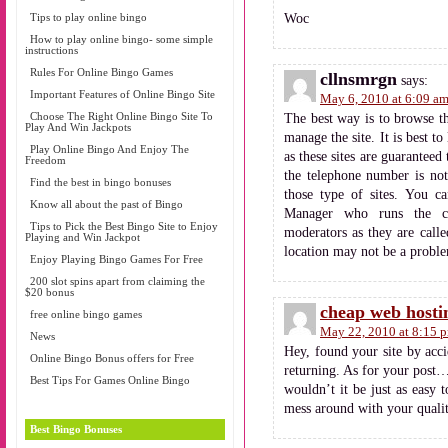
Tips to play online bingo
Woc
How to play online bingo- some simple
instructions
Rules For Online Bingo Games
cllnsmrgn
says:
Important Features of Online Bingo Site
May 6, 2010 at 6:09 a
Choose The Right Online Bingo Site To
The best way is to browse th
Play And Win Jackpots
manage the site. It is best t
Play Online Bingo And Enjoy The
as these sites are guaranteed
Freedom
the telephone number is not
Find the best in bingo bonuses
those type of sites. You c
Know all about the past of Bingo
Manager who runs the cus
Tips to Pick the Best Bingo Site to Enjoy
moderators as they are cal
Playing and Win Jackpot
location may not be a proble
Enjoy Playing Bingo Games For Free
200 slot spins apart from claiming the
$20 bonus
cheap web hostin
free online bingo games
May 22, 2010 at 8:15 
News
Hey, found your site by acci
Online Bingo Bonus offers for Free
returning. As for your post…
Best Tips For Games Online Bingo
wouldn’t it be just as easy 
mess around with your qualit
Best Bingo Bonuses