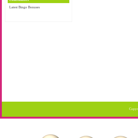
Latest Bingo Bonuses
Copyr