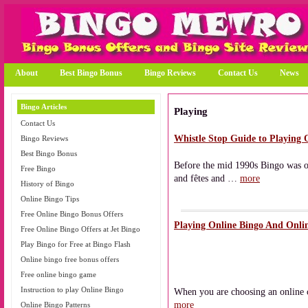
About
Best Bingo Bonus
Bingo Reviews
Contact Us
News
Bingo Articles
Playing
Contact Us
Whistle Stop Guide to Playing 
Bingo Reviews
Best Bingo Bonus
Before the mid 1990s Bingo was on
Free Bingo
and fêtes and …
more
History of Bingo
Online Bingo Tips
Free Online Bingo Bonus Offers
Playing Online Bingo And Onlin
Free Online Bingo Offers at Jet Bingo
Play Bingo for Free at Bingo Flash
Online bingo free bonus offers
Free online bingo game
Instruction to play Online Bingo
When you are choosing an online c
more
Online Bingo Patterns