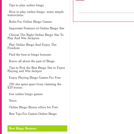
Tips to play online bingo
How to play online bingo- some simple
instructions
Rules For Online Bingo Games
Important Features of Online Bingo Site
Choose The Right Online Bingo Site To
Play And Win Jackpots
Play Online Bingo And Enjoy The
Freedom
Find the best in bingo bonuses
Know all about the past of Bingo
Tips to Pick the Best Bingo Site to Enjoy
Playing and Win Jackpot
Enjoy Playing Bingo Games For Free
200 slot spins apart from claiming the
$20 bonus
free online bingo games
News
Online Bingo Bonus offers for Free
Best Tips For Games Online Bingo
Best Bingo Bonuses