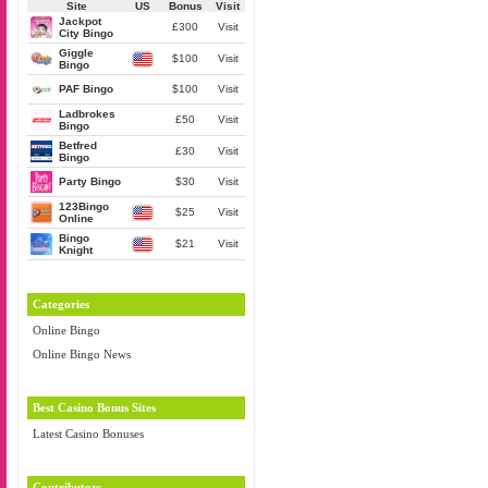
Site
US
Bonus
Visit
Jackpot
£300
Visit
City Bingo
Giggle
$100
Visit
Bingo
PAF Bingo
$100
Visit
Ladbrokes
£50
Visit
Bingo
Betfred
£30
Visit
Bingo
Party Bingo
$30
Visit
123Bingo
$25
Visit
Online
Bingo
$21
Visit
Knight
Categories
Online Bingo
Online Bingo News
Best Casino Bonus Sites
Latest Casino Bonuses
Contributors