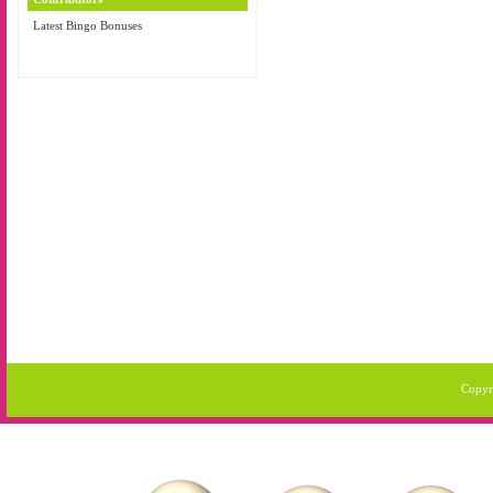
Latest Bingo Bonuses
Copyr