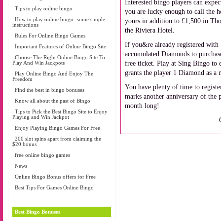
Interested bingo players can expect
Tips to play online bingo
you are lucky enough to call the ho
How to play online bingo- some simple
yours in addition to £1,500 in T
instructions
the Riviera Hotel.
Rules For Online Bingo Games
If you&re already registered wit
Important Features of Online Bingo Site
accumulated Diamonds to purchase
Choose The Right Online Bingo Site To
Play And Win Jackpots
free ticket. Play at Sing Bingo to
grants the player 1 Diamond as a
Play Online Bingo And Enjoy The
Freedom
You have plenty of time to register
Find the best in bingo bonuses
marks another anniversary of the p
Know all about the past of Bingo
month long!
Tips to Pick the Best Bingo Site to Enjoy
Playing and Win Jackpot
Enjoy Playing Bingo Games For Free
200 slot spins apart from claiming the
$20 bonus
free online bingo games
News
Online Bingo Bonus offers for Free
Best Tips For Games Online Bingo
Best Bingo Bonuses