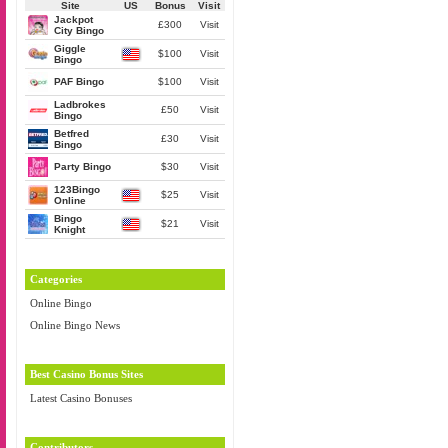
Site
US
Bonus
Visit
Jackpot
£300
Visit
City Bingo
Giggle
$100
Visit
Bingo
PAF Bingo
$100
Visit
Ladbrokes
£50
Visit
Bingo
Betfred
£30
Visit
Bingo
Party Bingo
$30
Visit
123Bingo
$25
Visit
Online
Bingo
$21
Visit
Knight
Categories
Online Bingo
Online Bingo News
Best Casino Bonus Sites
Latest Casino Bonuses
Contributors