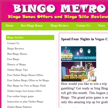
About
Best Bingo Bonus
Bingo Reviews
Contact Us
News
Bingo Articles
Spend Four Nights in Vegas C
Contact Us
Bingo Reviews
Best Bingo Bonus
Free Bingo
History of Bingo
Online Bingo Tips
Free Online Bingo Bonus Offers
Free Online Bingo Offers at Jet Bingo
How would you like to win a trip t
Play Bingo for Free at Bingo Flash
gambling? Get ready as Sing Bingo
Online bingo free bonus offers
roll gift this month. This August 
Free online bingo game
Bingo. The grand prize game is se
Instruction to play Online Bingo
only this amazing trip up for grab
Online Bingo Patterns