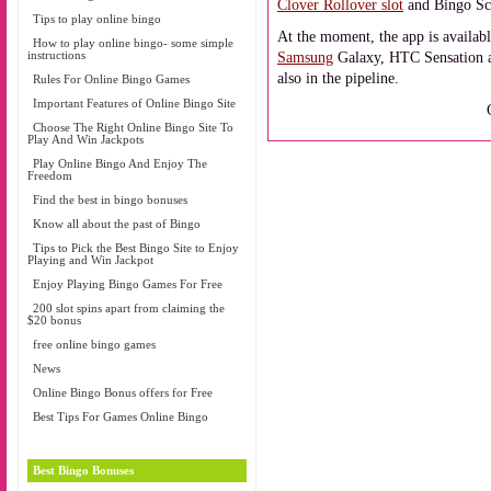
Clover Rollover slot
and Bingo Sc
Tips to play online bingo
At the moment, the app is availab
How to play online bingo- some simple
instructions
Samsung
Galaxy, HTC Sensation a
also in the pipeline.
Rules For Online Bingo Games
Important Features of Online Bingo Site
Choose The Right Online Bingo Site To
Play And Win Jackpots
Play Online Bingo And Enjoy The
Freedom
Find the best in bingo bonuses
Know all about the past of Bingo
Tips to Pick the Best Bingo Site to Enjoy
Playing and Win Jackpot
Enjoy Playing Bingo Games For Free
200 slot spins apart from claiming the
$20 bonus
free online bingo games
News
Online Bingo Bonus offers for Free
Best Tips For Games Online Bingo
Best Bingo Bonuses