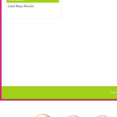
Latest Bingo Bonuses
Copyr