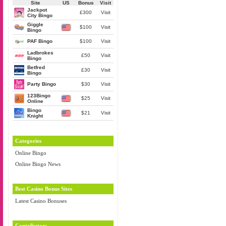
Site
US
Bonus
Visit
Jackpot
£300
Visit
City Bingo
Giggle
$100
Visit
Bingo
PAF Bingo
$100
Visit
Ladbrokes
£50
Visit
Bingo
Betfred
£30
Visit
Bingo
Party Bingo
$30
Visit
123Bingo
$25
Visit
Online
Bingo
$21
Visit
Knight
Categories
Online Bingo
Online Bingo News
Best Casino Bonus Sites
Latest Casino Bonuses
Contributors