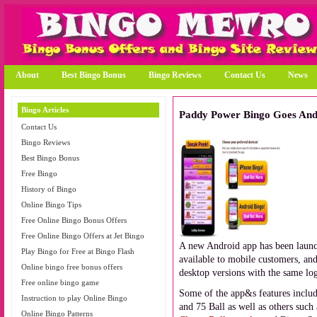
About
Best Bingo Bonus
Bingo Reviews
Contact Us
News
Bingo Articles
Paddy Power Bingo Goes And
Contact Us
Bingo Reviews
Best Bingo Bonus
Free Bingo
History of Bingo
Online Bingo Tips
Free Online Bingo Bonus Offers
Free Online Bingo Offers at Jet Bingo
A new Android app has been laun
Play Bingo for Free at Bingo Flash
available to mobile customers, an
Online bingo free bonus offers
desktop versions with the same log
Free online bingo game
Some of the app&s features includ
Instruction to play Online Bingo
and 75 Ball as well as others su
Online Bingo Patterns