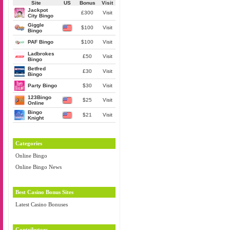
Site
US
Bonus
Visit
Jackpot
£300
Visit
City Bingo
Giggle
$100
Visit
Bingo
PAF Bingo
$100
Visit
Ladbrokes
£50
Visit
Bingo
Betfred
£30
Visit
Bingo
Party Bingo
$30
Visit
123Bingo
$25
Visit
Online
Bingo
$21
Visit
Knight
Categories
Online Bingo
Online Bingo News
Best Casino Bonus Sites
Latest Casino Bonuses
Contributors