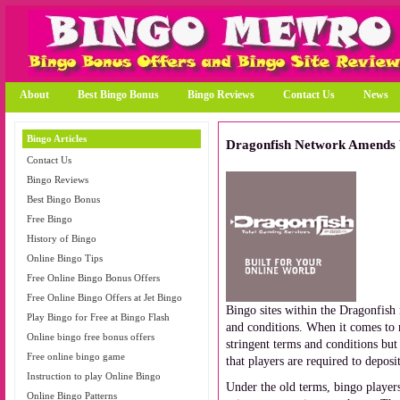
About
Best Bingo Bonus
Bingo Reviews
Contact Us
News
Bingo Articles
Dragonfish Network Amends 
Contact Us
Bingo Reviews
Best Bingo Bonus
Free Bingo
History of Bingo
Online Bingo Tips
Free Online Bingo Bonus Offers
Free Online Bingo Offers at Jet Bingo
Bingo sites within the Dragonfish
Play Bingo for Free at Bingo Flash
and conditions. When it comes to r
Online bingo free bonus offers
stringent terms and conditions but
Free online bingo game
that players are required to deposi
Instruction to play Online Bingo
Under the old terms, bingo playe
Online Bingo Patterns