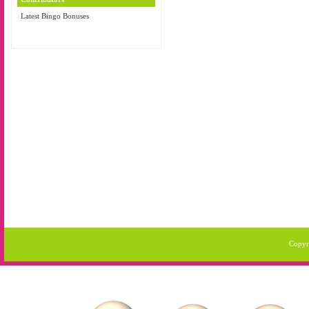
Latest Bingo Bonuses
Copyr