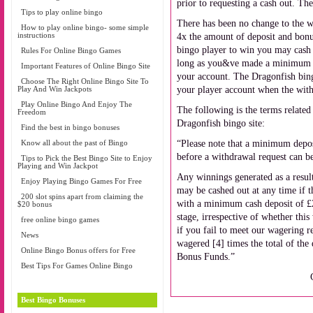
prior to requesting a cash out. T
Tips to play online bingo
There has been no change to the w
How to play online bingo- some simple
instructions
4x the amount of deposit and bonu
bingo player to win you may cash 
Rules For Online Bingo Games
long as you&ve made a minimum of 
Important Features of Online Bingo Site
your account. The Dragonfish bing
Choose The Right Online Bingo Site To
Play And Win Jackpots
your player account when the with
Play Online Bingo And Enjoy The
The following is the terms related
Freedom
Dragonfish bingo site:
Find the best in bingo bonuses
Know all about the past of Bingo
“Please note that a minimum depos
before a withdrawal request can b
Tips to Pick the Best Bingo Site to Enjoy
Playing and Win Jackpot
Any winnings generated as a resu
Enjoy Playing Bingo Games For Free
may be cashed out at any time if 
200 slot spins apart from claiming the
with a minimum cash deposit of £
$20 bonus
stage, irrespective of whether thi
free online bingo games
if you fail to meet our wagering re
News
wagered [4] times the total of the
Online Bingo Bonus offers for Free
Bonus Funds.”
Best Tips For Games Online Bingo
Best Bingo Bonuses