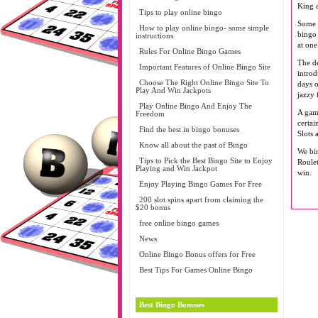
King a
Tips to play online bingo
Some m
How to play online bingo- some simple
bingo 
instructions
at one
Rules For Online Bingo Games
The de
Important Features of Online Bingo Site
introd
Choose The Right Online Bingo Site To
days o
Play And Win Jackpots
jazzy 
Play Online Bingo And Enjoy The
A gamb
Freedom
certai
Find the best in bingo bonuses
Slots
Know all about the past of Bingo
We bin
Tips to Pick the Best Bingo Site to Enjoy
Roulet
Playing and Win Jackpot
win.
Enjoy Playing Bingo Games For Free
200 slot spins apart from claiming the
$20 bonus
free online bingo games
News
Online Bingo Bonus offers for Free
Best Tips For Games Online Bingo
Best Bingo Bonuses