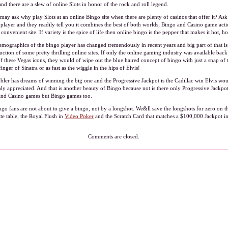
nd there are a slew of online Slots in honor of the rock and roll legend.
ay ask why play Slots at an online Bingo site when there are plenty of casinos that offer it? As
player and they readily tell you it combines the best of both worlds; Bingo and Casino game acti
 convenient site. If variety is the spice of life then online bingo is the pepper that makes it hot, ho
mographics of the bingo player has changed tremendously in recent years and big part of that is
uction of some pretty thrilling online sites. If only the online gaming industry was available back
f these Vegas icons, they would of wipe out the blue haired concept of bingo with just a snap of 
finger of Sinatra or as fast as the wiggle in the hips of Elvis!
ler has dreams of winning the big one and the Progressive Jackpot is the Cadillac win Elvis wou
nly appreciated. And that is another beauty of Bingo because not is there only Progressive Jackpo
 and Casino games but Bingo games too.
go fans are not about to give a bingo, not by a longshot. We&ll save the longshots for zero on t
te table, the Royal Flush in
Video Poker
and the Scratch Card that matches a $100,000 Jackpot in
Comments are closed.