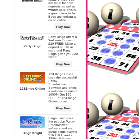
Betfred Bingo
available for both,
deposits as well as
withdrawals. This is
a great place to bet
if you are looking to
do so online....
Play Now
Party Bingo offers a
Welcome Bonus of
£20 FREE! Make a
Party Bingo
deposit of £10 or
more and Party
Bingo gives you £20
FREE. ...
Play Now
123 Bingo Online
uses the successful
Parlay
Entertainment
Software and offers
123Bingo Online
a welcome bonus of
1000% Get $25
FREE at 123 Bingo
Online today. ...
Play Now
Bingo Flash uses
the popular Parlay
Entertainment
software and are
giving bingo players
Bingo Knight
$16 FREE and a
250% Welcome