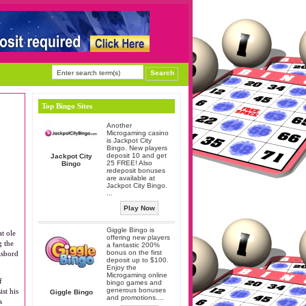
Top Bingo Sites
Another
Microgaming casino
is Jackpot City
Bingo. New players
deposit 10 and get
Jackpot City
25 FREE! Also
Bingo
redeposit bonuses
are available at
Jackpot City Bingo.
...
Play Now
Giggle Bingo is
t ole
offering new players
 the
a fantastic 200%
bonus on the first
asbord
deposit up to $100.
Enjoy the
Microgaming online
f
bingo games and
generous bonuses
ist his
Giggle Bingo
and promotions....
s