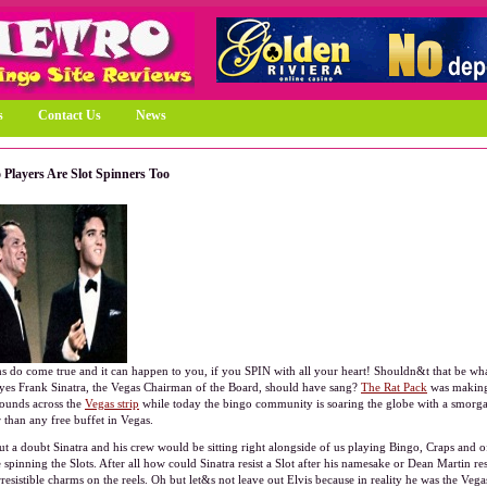
s
Contact Us
News
 Players Are Slot Spinners Too
 do come true and it can happen to you, if you SPIN with all your heart! Shouldn&t that be wha
yes Frank Sinatra, the Vegas Chairman of the Board, should have sang?
The Rat Pack
was making
rounds across the
Vegas strip
while today the bingo community is soaring the globe with a smorg
 than any free buffet in Vegas.
t a doubt Sinatra and his crew would be sitting right alongside of us playing Bingo, Craps and o
 spinning the Slots. After all how could Sinatra resist a Slot after his namesake or Dean Martin res
resistible charms on the reels. Oh but let&s not leave out Elvis because in reality he was the Vega