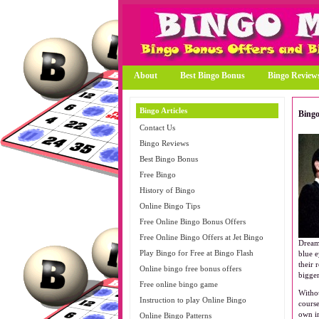
About
Best Bingo Bonus
Bingo Review
Bingo Articles
Bingo
Contact Us
Bingo Reviews
Best Bingo Bonus
Free Bingo
History of Bingo
Online Bingo Tips
Free Online Bingo Bonus Offers
Free Online Bingo Offers at Jet Bingo
Dreams
Play Bingo for Free at Bingo Flash
blue e
their 
Online bingo free bonus offers
bigger
Free online bingo game
Withou
Instruction to play Online Bingo
course
own ir
Online Bingo Patterns