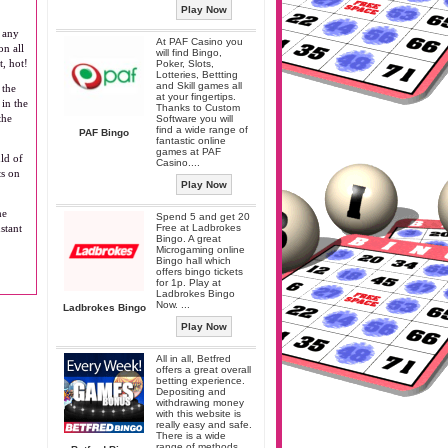
Play Now
k any
At PAF Casino you
on all
will find Bingo,
t, hot!
Poker, Slots,
Lotteries, Bettting
and Skill games all
 the
at your fingertips.
 in the
Thanks to Custom
the
Software you will
find a wide range of
PAF Bingo
fantastic online
games at PAF
ld of
Casino....
ts on
Play Now
he
Spend 5 and get 20
stant
Free at Ladbrokes
Bingo. A great
Microgaming online
Bingo hall which
offers bingo tickets
for 1p. Play at
Ladbrokes Bingo
Now. ...
Ladbrokes Bingo
Play Now
All in all, Betfred
offers a great overall
betting experience.
Depositing and
withdrawing money
with this website is
really easy and safe.
There is a wide
range of methods