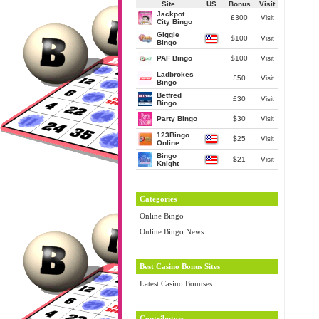
Site
US
Bonus
Visit
Jackpot
£300
Visit
City Bingo
Giggle
$100
Visit
Bingo
PAF Bingo
$100
Visit
Ladbrokes
£50
Visit
Bingo
Betfred
£30
Visit
Bingo
Party Bingo
$30
Visit
123Bingo
$25
Visit
Online
Bingo
$21
Visit
Knight
Categories
Online Bingo
Online Bingo News
Best Casino Bonus Sites
Latest Casino Bonuses
Contributors