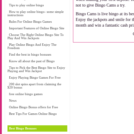
not to give Bingo Cams a try.
Tips to play online bingo
How to play online bingo- some simple
Bingo Cams is live bingo at its b
instructions
Enjoy the jackpots and smile for 
Rules For Online Bingo Games
month and win a fantastic cash pri
Important Features of Online Bingo Site
Choose The Right Online Bingo Site To
Play And Win Jackpots
Play Online Bingo And Enjoy The
Freedom
Find the best in bingo bonuses
Know all about the past of Bingo
Tips to Pick the Best Bingo Site to Enjoy
Playing and Win Jackpot
Enjoy Playing Bingo Games For Free
200 slot spins apart from claiming the
$20 bonus
free online bingo games
News
Online Bingo Bonus offers for Free
Best Tips For Games Online Bingo
Best Bingo Bonuses