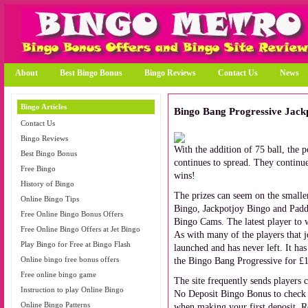
About
Best Bingo Bonus
Bingo Reviews
Contact Us
News
Bingo Articles
Bingo Bang Progressive Jack
Contact Us
Bingo Reviews
With the addition of 75 ball, the 
Best Bingo Bonus
continues to spread. They continu
Free Bingo
wins!
History of Bingo
The prizes can seem on the smalle
Online Bingo Tips
Bingo, Jackpotjoy Bingo and Padd
Free Online Bingo Bonus Offers
Bingo Cams. The latest player to w
Free Online Bingo Offers at Jet Bingo
As with many of the players that j
Play Bingo for Free at Bingo Flash
launched and has never left. It ha
Online bingo free bonus offers
the Bingo Bang Progressive for £
Free online bingo game
The site frequently sends players 
Instruction to play Online Bingo
No Deposit Bingo Bonus to check 
Online Bingo Patterns
when making your first deposit. Re