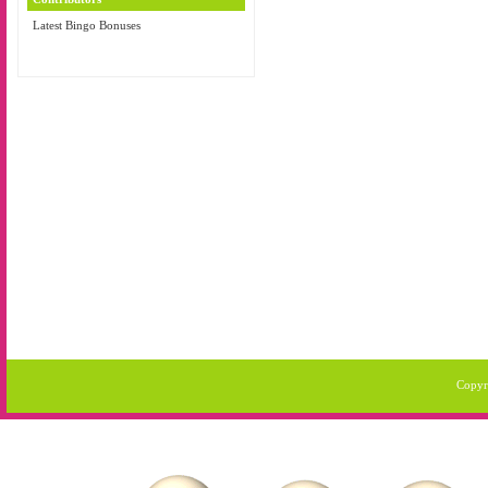
Latest Bingo Bonuses
Copyr