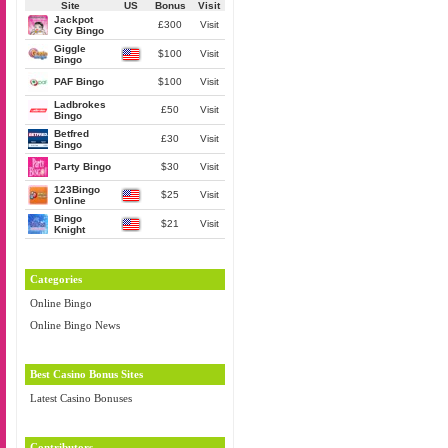
Site
US
Bonus
Visit
Jackpot
£300
Visit
City Bingo
Giggle
$100
Visit
Bingo
PAF Bingo
$100
Visit
Ladbrokes
£50
Visit
Bingo
Betfred
£30
Visit
Bingo
Party Bingo
$30
Visit
123Bingo
$25
Visit
Online
Bingo
$21
Visit
Knight
Categories
Online Bingo
Online Bingo News
Best Casino Bonus Sites
Latest Casino Bonuses
Contributors